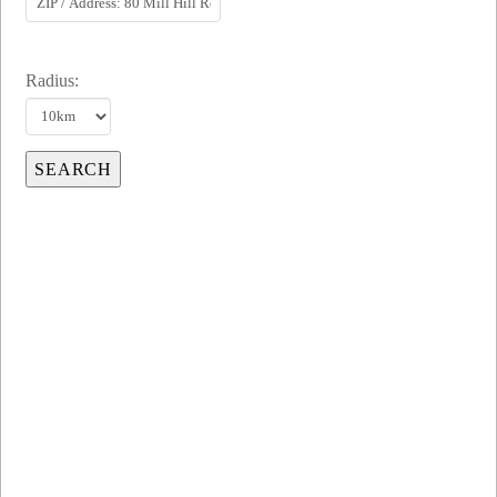
Radius: