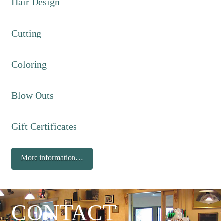
Hair Design
Cutting
Coloring
Blow Outs
Gift Certificates
More information…
CONTACT