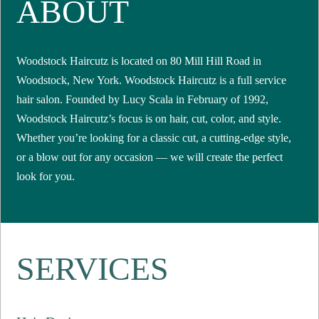
ABOUT
Woodstock Haircutz is located on 80 Mill Hill Road in
Woodstock, New York. Woodstock Haircutz is a full service
hair salon. Founded by Lucy Scala in February of 1992,
Woodstock Haircutz’s focus is on hair, cut, color, and style.
Whether you’re looking for a classic cut, a cutting-edge style,
or a blow out for any occasion — we will create the perfect
look for you.
SERVICES