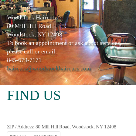
Woodstock Haircutz
80 Mill Hill Road
Woodstock, NY 12498
To book an appointment or ask about services,
please call or email:
845-679-7171
haircutz@woodstockhaircutz.com
FIND US
ZIP / Address: 80 Mill Hill Road, Woodstock, NY 12498