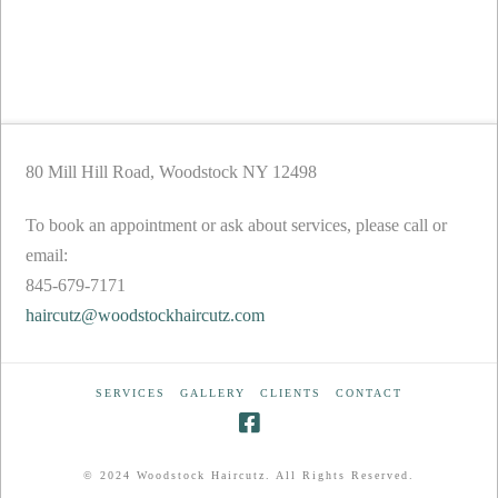
80 Mill Hill Road, Woodstock NY 12498
To book an appointment or ask about services, please call or
email:
845-679-7171
haircutz@woodstockhaircutz.com
SERVICES
GALLERY
CLIENTS
CONTACT
© 2024 Woodstock Haircutz. All Rights Reserved.