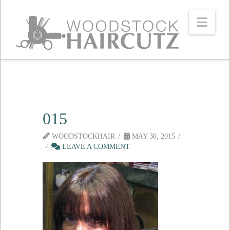
Navi
015
WOODSTOCKHAIR
MAY 30, 2015
LEAVE A COMMENT