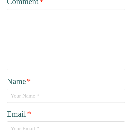
Comment
*
Name
*
Email
*