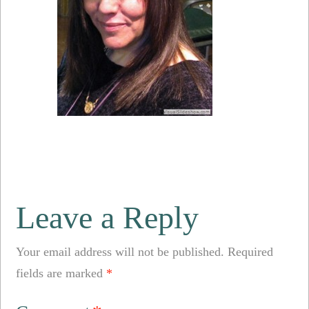
Leave a Reply
Your email address will not be published.
Required
fields are marked
*