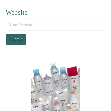
Website