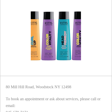
80 Mill Hill Road, Woodstock NY 12498
To book an appointment or ask about services, please call or
email: