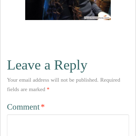
Leave a Reply
Your email address will not be published.
Required
fields are marked
*
Comment
*