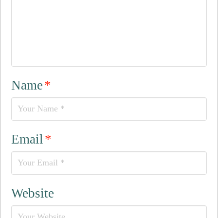
Name
*
Email
*
Website