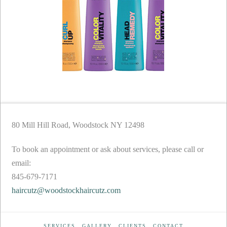
80 Mill Hill Road, Woodstock NY 12498
To book an appointment or ask about services, please call or
email:
845-679-7171
haircutz@woodstockhaircutz.com
SERVICES
GALLERY
CLIENTS
CONTACT