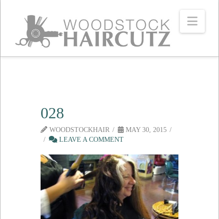
Navi
028
WOODSTOCKHAIR
MAY 30, 2015
LEAVE A COMMENT