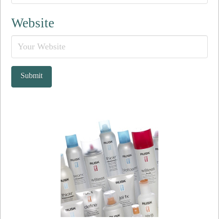
Website