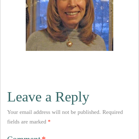
Leave a Reply
Your email address will not be published.
Required
fields are marked
*