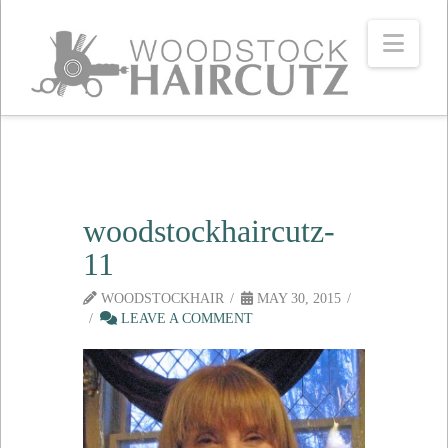
Navi
woodstockhaircutz-
11
WOODSTOCKHAIR
MAY 30, 2015
LEAVE A COMMENT