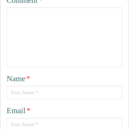
Comment
*
Name
*
Email
*