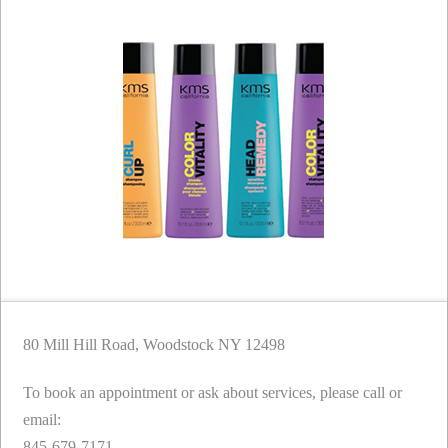
80 Mill Hill Road, Woodstock NY 12498
To book an appointment or ask about services, please call or
email:
845-679-7171